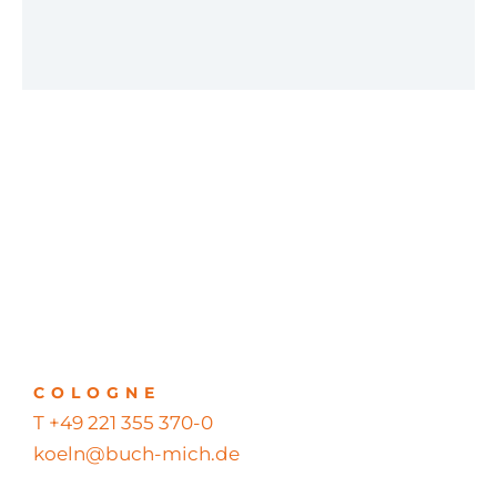
COLOGNE
T +49 221 355 370-0
koeln@buch-mich.de