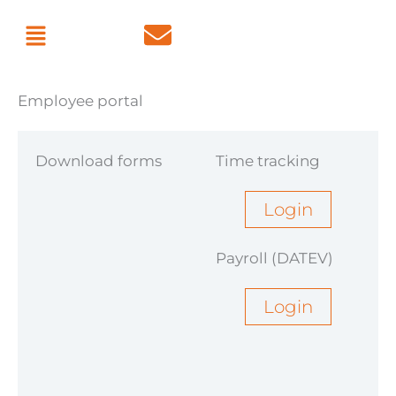
Skip
Menu
to
content
Employee portal
Download forms
Time tracking
Username
Login
Payroll (DATEV)
Password
Login