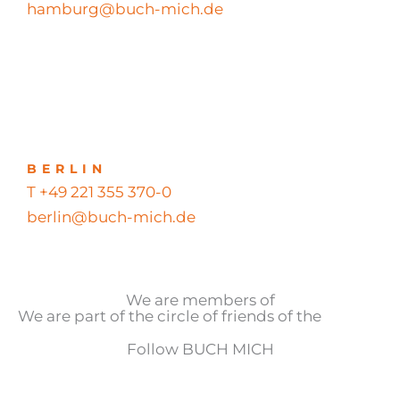
hamburg@buch-mich.de
BERLIN
T +49 221 355 370-0
berlin@buch-mich.de
We are members of
We are part of the circle of friends of the
Follow BUCH MICH