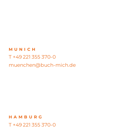
MUNICH
T +49 221 355 370-0
muenchen@buch-mich.de
HAMBURG
T +49 221 355 370-0